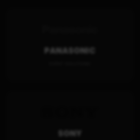
PANASONIC
EVENT SOLUTIONS
SONY