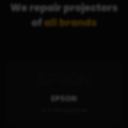
We repair projectors
of
all brands
EPSON
3LCD SPECIALIZATION