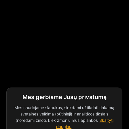
Mes gerbiame Jūsų privatumą
Mes naudojame slapukus, siekdami užtikrinti tinkamą
svetainės veikimą (būtinieji) ir analitikos tikslais
(norėdami žinoti, kiek žmonių mus aplanko).
Skaityti
daugiau
.