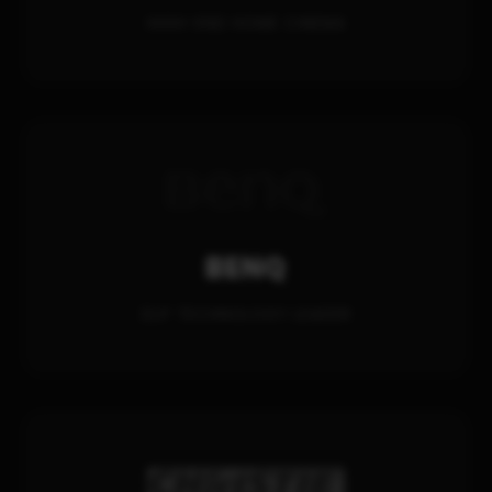
HIGH-END HOME CINEMA
BENQ
DLP TECHNOLOGY LEADER