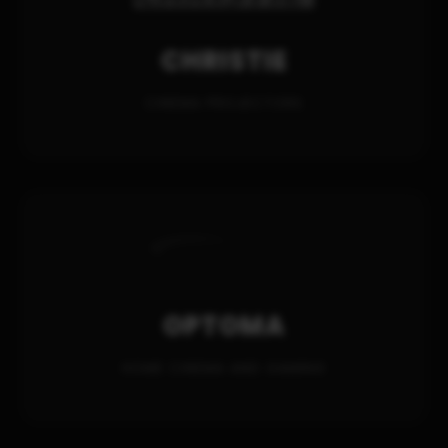
CHRISTIE
CINEMA PROJECTORS
OPTOMA
HOME CINEMA AND GAMING