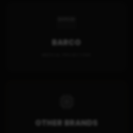
BARCO
MEDICAL PROJECTORS
OTHER BRANDS