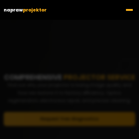
napraw
projektor
COMPREHENSIVE
PROJECTOR SERVICE
Find out why your projector is losing image quality and
how we restore it to factory efficiency. Optics
regeneration, electronics repair, and precise cleaning.
Request free diagnostics