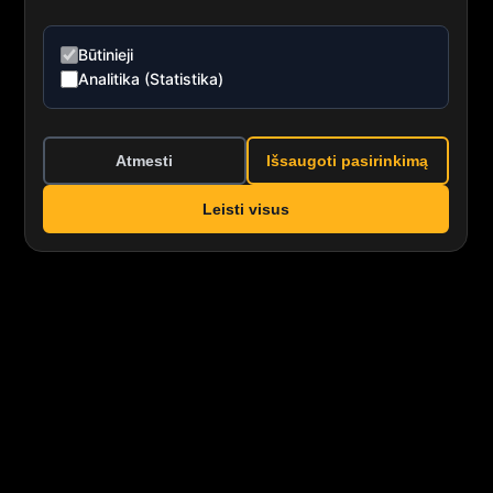
Būtinieji
Analitika (Statistika)
Atmesti
Išsaugoti pasirinkimą
Leisti visus